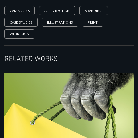
CAMPAIGNS
ART DIRECTION
BRANDING
CASE STUDIES
ILLUSTRATIONS
PRINT
WEBDESIGN
Related works