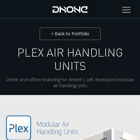
< Back to Portfolio
PLEX AIR HANDLING
UNITS
Online and offline branding for Airvent's self developed modular
air handling units