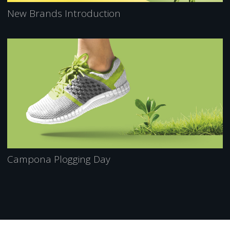
New Brands Introduction
Campona Plogging Day