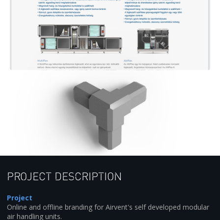
Project description
Project
Online and offline branding for Airvent's self developed modular
air handling units.