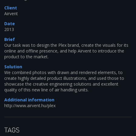
Client
Airvent
Date
2013
Brief
Our task was to design the Plex brand, create the visuals for its
online and offline presence, and help Airvent to introduce the
product to the market.
Solution
We combined photos with drawn and rendered elements, to
create highly detailed product illustrations, and used those to
showcase the creative engineering solutions and excellent
quality of this new line of air handling units.
Additional information
http://www.airvent.hu/plex
Tags